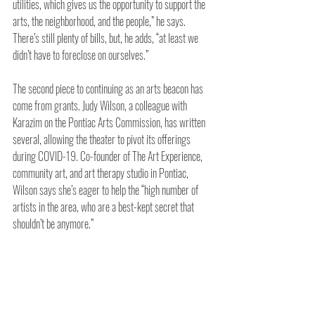
utilities, which gives us the opportunity to support the 
arts, the neighborhood, and the people,” he says. 
There’s still plenty of bills, but, he adds, “at least we 
didn’t have to foreclose on ourselves.”
The second piece to continuing as an arts beacon has 
come from grants. Judy Wilson, a colleague with 
Karazim on the Pontiac Arts Commission, has written 
several, allowing the theater to pivot its offerings 
during COVID-19. Co-founder of The Art Experience, 
community art, and art therapy studio in Pontiac, 
Wilson says she’s eager to help the “high number of 
artists in the area, who are a best-kept secret that 
shouldn’t be anymore.”