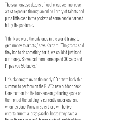
The goal: engage dozens of local creatives, increase 
artist exposure through an online library of talents and 
put a little cash in the pockets of some people hardest 
hit by the pandemic.
“I think we were the only ones in the world trying to 
give money to artists,” says Karazim. “The grants said 
they had to do something for it, we couldn’t just hand 
out money. So we had them come spend 90 secs and 
I’ll pay you 50 bucks.”
He’s planning to invite the nearly 60 artists back this 
summer to perform on the PLAT’s new outdoor deck. 
Construction for the four-season gathering space on 
the front of the building is currently underway, and 
when it’s done, Karazim says there will be live 
entertainment, a large gazebo, booze (they have a 
liquor license coming), frozen custard, and food from 
the cafe.