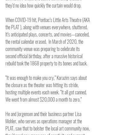
they’d no idea how quickly the curtain would drop. 
When COVID-19 hit, Pontiac’s Little Arts Theatre (AKA 
the PLAT ), along with venues everywhere, shuttered. 
It’s anticipated plays, concerts, and movies—canceled, 
the rental calendar erased.  In March of 2020, the 
community venue was preparing to celebrate its 
second official birthday, after a massive historical 
rebuild took the 1868 property to its bones and back.
“It was enough to make you cry,” Karazim says about 
the closure as the theater was hitting its stride, 
hosting multiple events each week. “It all got canned. 
We went from almost $20,000 a month to zero.” 
He and Jorgensen and their business partner Lisa 
Mohler, who serves as operations manager at the 
PLAT, saw that to bolster the local art community now, 