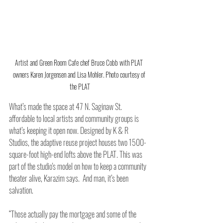
Artist and Green Room Cafe chef Bruce Cobb with PLAT 
owners Karen Jorgensen and Lisa Mohler. Photo courtesy of 
the PLAT
What’s made the space at 47 N. Saginaw St. 
affordable to local artists and community groups is 
what’s keeping it open now. Designed by K & R 
Studios, the adaptive reuse project houses two 1500-
square-foot high-end lofts above the PLAT. This was 
part of the studio's model on how to keep a community 
theater alive, Karazim says.  And man, it’s been 
salvation. 
“Those actually pay the mortgage and some of the 