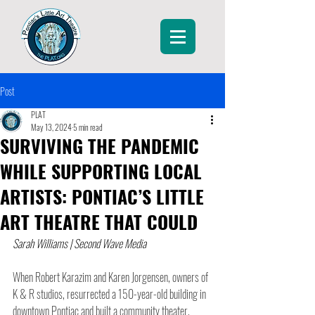
Post
PLAT
May 13, 2024
5 min read
SURVIVING THE PANDEMIC
WHILE SUPPORTING LOCAL
ARTISTS: PONTIAC’S LITTLE
ART THEATRE THAT COULD
Sarah Williams | Second Wave Media
When Robert Karazim and Karen Jorgensen, owners of 
K & R studios, resurrected a 150-year-old building in 
downtown Pontiac and built a community theater, 