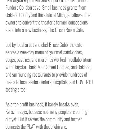
Funders Collaborative. Small business grants from 
Oakland County and the state of Michigan allowed the 
owners to convert the theater’s former concessions 
stand into a new business, The Green Room Cafe.
Led by local artist and chef Bruce Cobb, the cafe 
serves a weekday menu of gourmet sandwiches, 
soups, pastries, and more. It’s worked in collaboration 
with Flagstar Bank, Main Street Pontiac, and Oakland, 
and surrounding restaurants to provide hundreds of 
meals to local senior centers, hospitals, and COVID-19 
testing sites.
As a for-profit business, it barely breaks even, 
Karazim says, because not many people are coming 
out yet. But it serves the community and further 
connects the PLAT with those who are. 