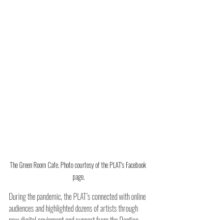
The Green Room Cafe. Photo courtesy of the PLAT's Facebook 
page.
During the pandemic, the PLAT’s connected with online 
audiences and highlighted dozens of artists through 
new digital equipment and support from the Pontiac 