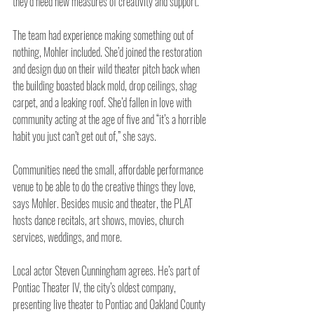
they’d need new measures of creativity and support.
The team had experience making something out of 
nothing, Mohler included. She’d joined the restoration 
and design duo on their wild theater pitch back when 
the building boasted black mold, drop ceilings, shag 
carpet, and a leaking roof. She’d fallen in love with 
community acting at the age of five and “it’s a horrible 
habit you just can’t get out of,” she says.
Communities need the small, affordable performance 
venue to be able to do the creative things they love, 
says Mohler. Besides music and theater, the PLAT 
hosts dance recitals, art shows, movies, church 
services, weddings, and more.
Local actor Steven Cunningham agrees. He’s part of 
Pontiac Theater IV, the city’s oldest company, 
presenting live theater to Pontiac and Oakland County 