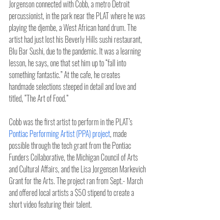
Jorgenson connected with Cobb, a metro Detroit 
percussionist, in the park near the PLAT where he was 
playing the djembe, a West African hand drum. The 
artist had just lost his Beverly Hills sushi restaurant, 
Blu Bar Sushi, due to the pandemic. It was a learning 
lesson, he says, one that set him up to “fall into 
something fantastic.” At the cafe, he creates 
handmade selections steeped in detail and love and 
titled, “The Art of Food.”
Cobb was the first artist to perform in the PLAT’s 
Pontiac Performing Artist (PPA) project
, made 
possible through the tech grant from the Pontiac 
Funders Collaborative, the Michigan Council of Arts 
and Cultural Affairs, and the Lisa Jorgensen Markevich 
Grant for the Arts. The project ran from Sept.- March 
and offered local artists a $50 stipend to create a 
short video featuring their talent.