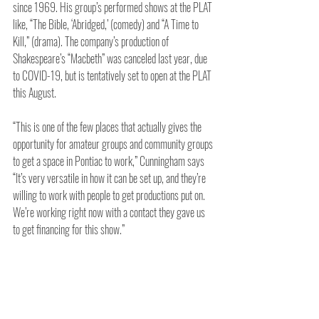
since 1969. His group’s performed shows at the PLAT 
like, “The Bible, ‘Abridged,’ (comedy) and “A Time to 
Kill,” (drama). The company’s production of 
Shakespeare’s “Macbeth” was canceled last year, due 
to COVID-19, but is tentatively set to open at the PLAT 
this August. 
“This is one of the few places that actually gives the 
opportunity for amateur groups and community groups 
to get a space in Pontiac to work,” Cunningham says 
“It’s very versatile in how it can be set up, and they’re 
willing to work with people to get productions put on. 
We’re working right now with a contact they gave us 
to get financing for this show.”