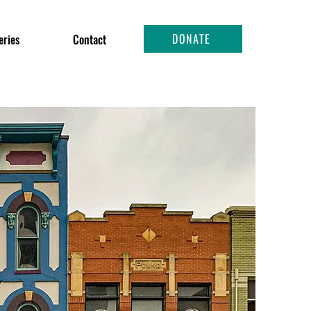
DONATE
eries
Contact