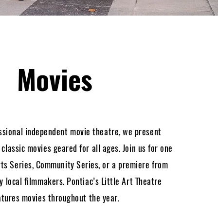
Movies
ssional independent movie theatre, we present
lassic movies geared for all ages. Join us for one
ts Series, Community Series, or a premiere from
 local filmmakers. Pontiac’s Little Art Theatre
atures movies throughout the year.