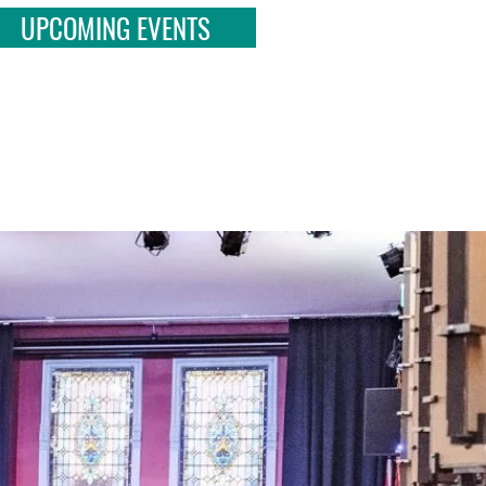
UPCOMING EVENTS