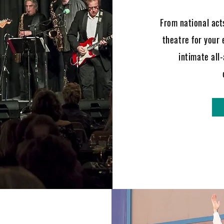
From national acts
theatre for your 
intimate all