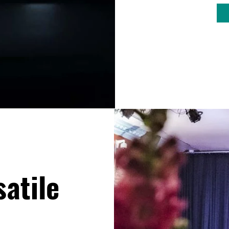
satile