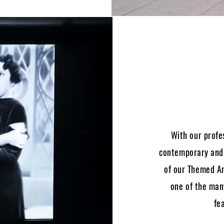
With our profe
contemporary and c
of our Themed Ar
one of the many
fe