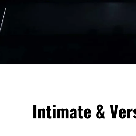
Intimate & Ver