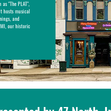
n as "The PLAT",
at hosts musical
nings, and
MI, our historic