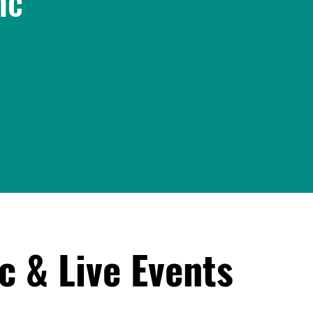
nc
c & Live Events