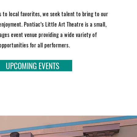
 to local favorites, we seek talent to bring to our
enjoyment. Pontiac’s Little Art Theatre is a small,
-ages event venue providing a wide variety of
opportunities for all performers.
UPCOMING EVENTS