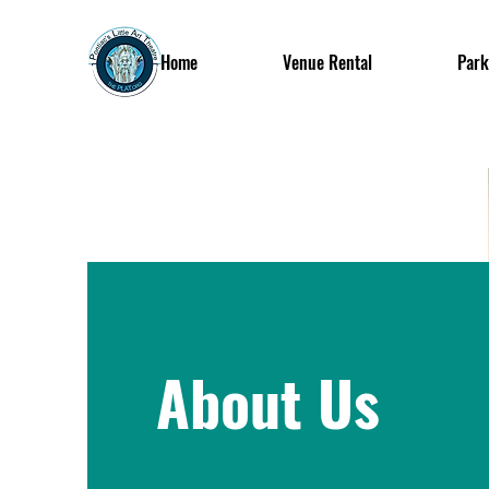
Home
Venue Rental
Park
About Us