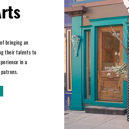
rts
 of bringing an
ng their talents to
xperience in a
r patrons.