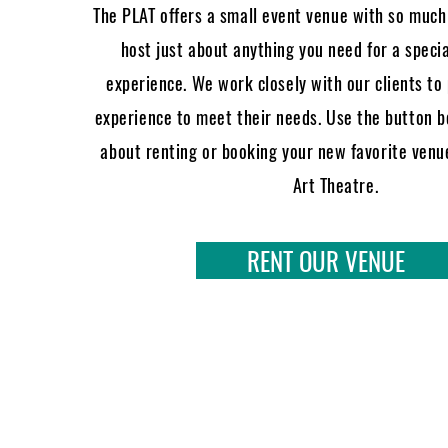
The PLAT offers a small event venue with so much 
host just about anything you need for a speci
experience. We work closely with our clients to
experience to meet their needs. Use the button 
about renting or booking your new favorite venue
Art Theatre.
RENT OUR VENUE