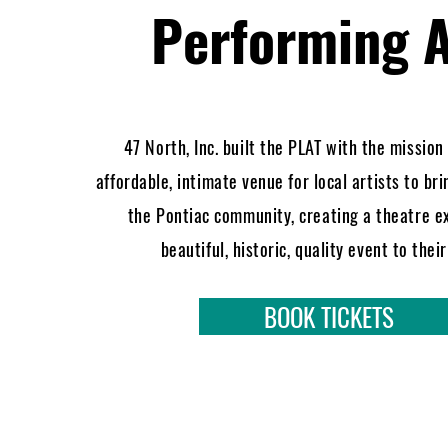
Performing A
47 North, Inc. built the PLAT with the mission
affordable, intimate venue for local artists to bri
the Pontiac community, creating a theatre e
beautiful, historic, quality event to thei
BOOK TICKETS