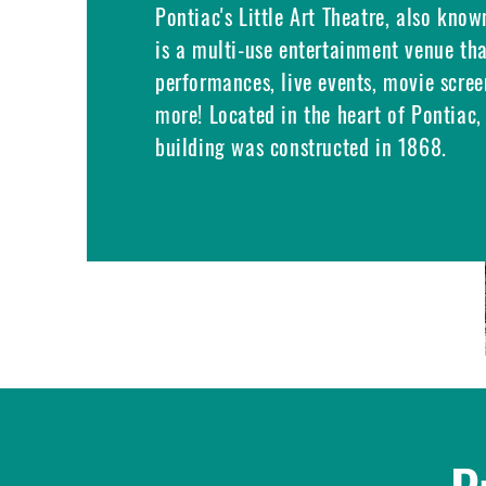
Pontiac's Little Art Theatre, also know
is a multi-use entertainment venue th
performances, live events, movie scree
more! Located in the heart of Pontiac, 
building was constructed in 1868.