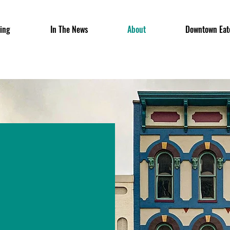
ing
In The News
About
Downtown Eat