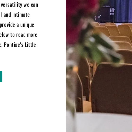
versatility we can
al and intimate
 provide a unique
below to read more
, Pontiac’s Little