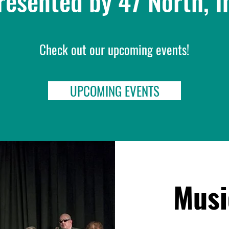
resented by 47 North, I
Check out our upcoming events!
UPCOMING EVENTS
Musi