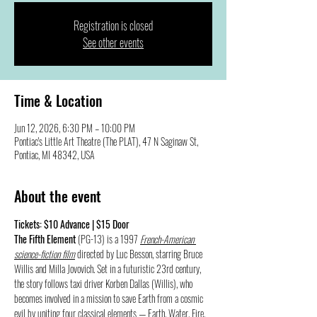
Registration is closed
See other events
Time & Location
Jun 12, 2026, 6:30 PM – 10:00 PM
Pontiac's Little Art Theatre (The PLAT), 47 N Saginaw St,
Pontiac, MI 48342, USA
About the event
Tickets: $10 Advance | $15 Door
The Fifth Element 
(PG-13) is a 1997 
French-American 
science-fiction film
 directed by Luc Besson, starring Bruce 
Willis and Milla Jovovich. Set in a futuristic 23rd century, 
the story follows taxi driver Korben Dallas (Willis), who 
becomes involved in a mission to save Earth from a cosmic 
evil by uniting four classical elements — Earth, Water, Fire, 