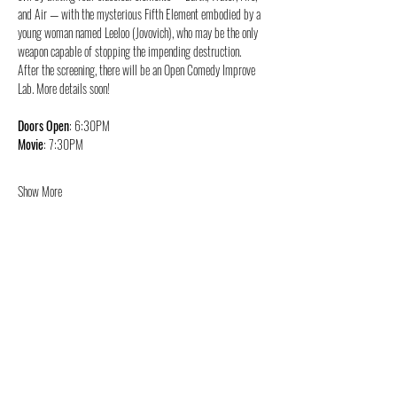
and Air — with the mysterious Fifth Element embodied by a 
young woman named Leeloo (Jovovich), who may be the only 
weapon capable of stopping the impending destruction.
After the screening, there will be an Open Comedy Improve 
Lab. More details soon!
Doors Open
: 6:30PM
Movie
: 7:30PM
Show More
Share this event