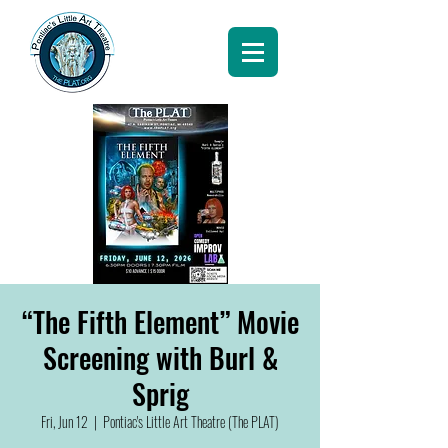
“The Fifth Element” Movie
Screening with Burl &
Sprig
Fri, Jun 12
  |  
Pontiac's Little Art Theatre (The PLAT)