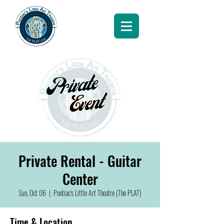
Private Rental - Guitar
Center
Sun, Oct 06
  |  
Pontiac's Little Art Theatre (The PLAT)
Time & Location