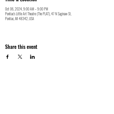
Oct 06, 2024, 9:00 AM – 9:00 PM
Pontiac's Little Art Theatre (The PLAT), 47 N Saginaw St,
Pontiac, MI 48342, USA
Share this event
47 N. Saginaw St.
Pontiac, MI 48342