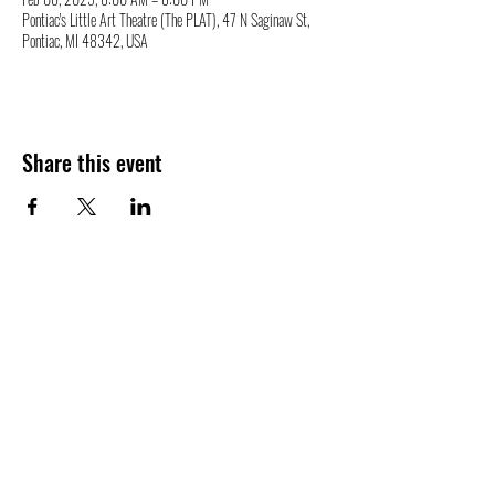
Pontiac's Little Art Theatre (The PLAT), 47 N Saginaw St,
Pontiac, MI 48342, USA
Share this event
47 N. Saginaw St.
Pontiac, MI 48342
(248) 644-2110
info@thePLAT.org