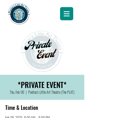
*PRIVATE EVENT*
Thu, Feb 06
  |  
Pontiac's Little Art Theatre (The PLAT)
Time & Location
Feb 06, 2025, 8:00 AM – 8:00 PM