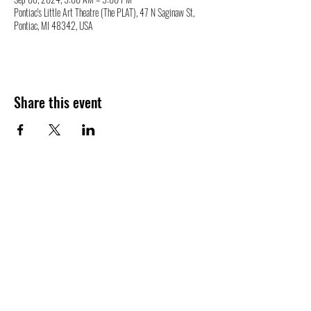
Pontiac's Little Art Theatre (The PLAT), 47 N Saginaw St,
Pontiac, MI 48342, USA
Share this event
47 N. Saginaw St.
Pontiac, MI 48342
(248) 644-2110
info@thePLAT.org