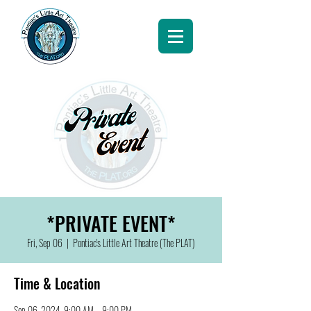
*PRIVATE EVENT*
Fri, Sep 06
  |  
Pontiac's Little Art Theatre (The PLAT)
Time & Location
Sep 06, 2024, 9:00 AM – 9:00 PM