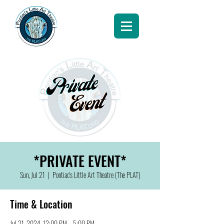
*PRIVATE EVENT*
Sun, Jul 21
  |  
Pontiac's Little Art Theatre (The PLAT)
Time & Location
Jul 21, 2024, 12:00 PM – 5:00 PM