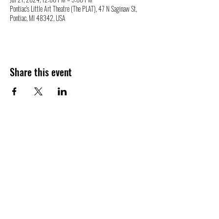
Pontiac's Little Art Theatre (The PLAT), 47 N Saginaw St,
Pontiac, MI 48342, USA
Share this event
47 N. Saginaw St.
Pontiac, MI 48342
(248) 644-2110
info@thePLAT.org