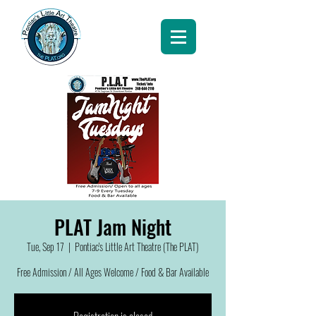
PLAT Jam Night
Tue, Sep 17
  |  
Pontiac's Little Art Theatre (The PLAT)
Free Admission / All Ages Welcome / Food & Bar Available