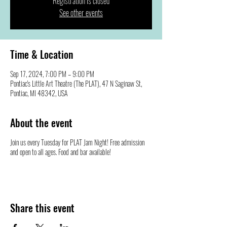
Registration is closed
See other events
Time & Location
Sep 17, 2024, 7:00 PM – 9:00 PM
Pontiac's Little Art Theatre (The PLAT), 47 N Saginaw St,
Pontiac, MI 48342, USA
About the event
Join us every Tuesday for PLAT Jam Night! Free admission
and open to all ages. Food and bar available!
Share this event