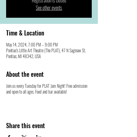
Registration is closed
See other events
Time & Location
May 14, 2024, 7:00 PM – 9:00 PM
Pontiac's Little Art Theatre (The PLAT), 47 N Saginaw St,
Pontiac, MI 48342, USA
About the event
Join us every Tuesday for PLAT Jam Night! Free admission
and open to all ages. Food and bar available!
Share this event