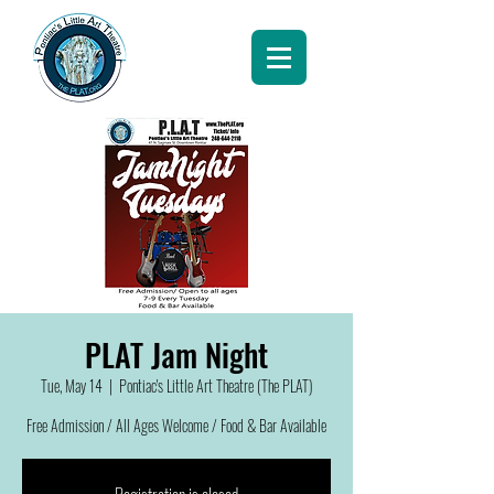
PLAT Jam Night
Tue, May 14
  |  
Pontiac's Little Art Theatre (The PLAT)
Free Admission / All Ages Welcome / Food & Bar Available