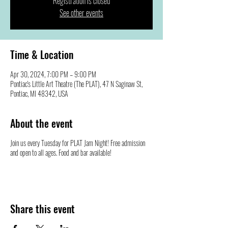
Registration is closed
See other events
Time & Location
Apr 30, 2024, 7:00 PM – 9:00 PM
Pontiac's Little Art Theatre (The PLAT), 47 N Saginaw St,
Pontiac, MI 48342, USA
About the event
Join us every Tuesday for PLAT Jam Night! Free admission
and open to all ages. Food and bar available!
Share this event