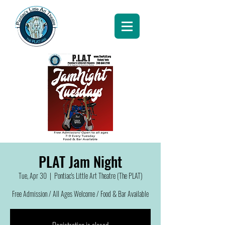
PLAT Jam Night
Tue, Apr 30
  |  
Pontiac's Little Art Theatre (The PLAT)
Free Admission / All Ages Welcome / Food & Bar Available