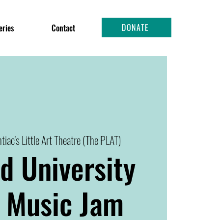
DONATE
eries
Contact
tiac's Little Art Theatre (The PLAT)
d University
 Music Jam