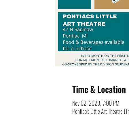
Time & Location
Nov 02, 2023, 7:00 PM
Pontiac's Little Art Theatre 