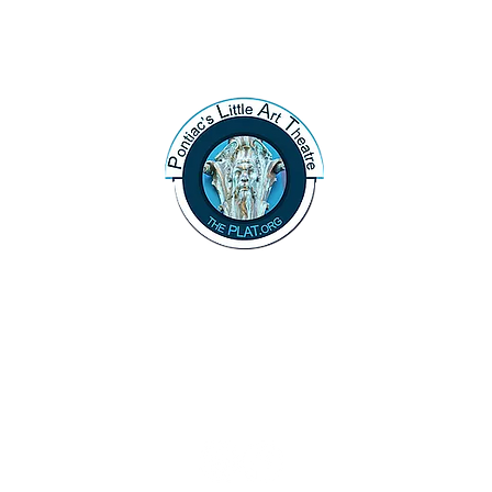
47 N. Saginaw St.
Pontiac, MI 48342
(248) 644-2110
info@thePLAT.org