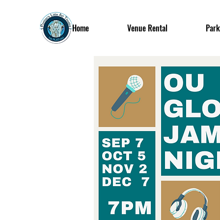
Home
Venue Rental
Park