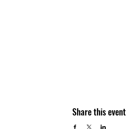
Share this event