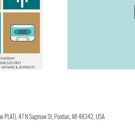
(The PLAT), 47 N Saginaw St, Pontiac, MI 48342, USA