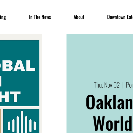
ing
In The News
About
Downtown Eat
Thu, Nov 02
  |  
Pon
Oaklan
World