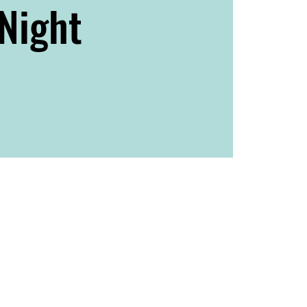
Night