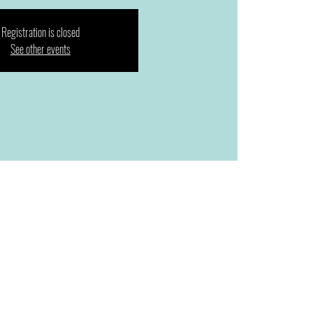
Registration is closed
See other events