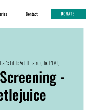
DONATE
eries
Contact
tiac's Little Art Theatre (The PLAT)
Screening -
tlejuice