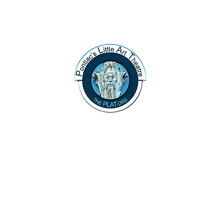
47 N. Saginaw St.
Pontiac, MI 48342
(248) 644-2110
info@thePLAT.org