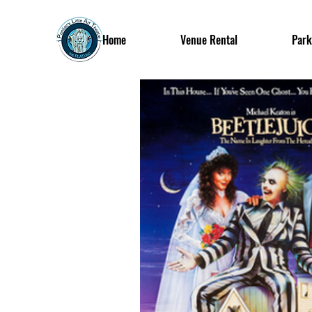
Home
Venue Rental
Park