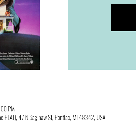
0:00 PM
(The PLAT), 47 N Saginaw St, Pontiac, MI 48342, USA