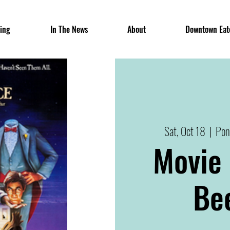
ing
In The News
About
Downtown Eat
Sat, Oct 18
  |  
Pon
Movie 
Bee