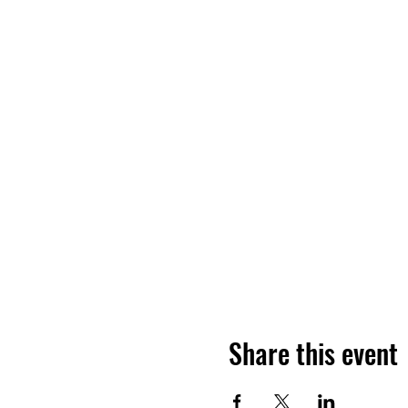
Share this event