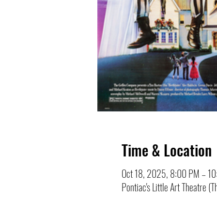
Time & Location
Oct 18, 2025, 8:00 PM – 1
Pontiac's Little Art Theatre 