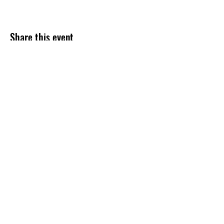
Share this event
47 N. Saginaw St.
Pontiac, MI 48342
(248) 644-2110
info@thePLAT.org