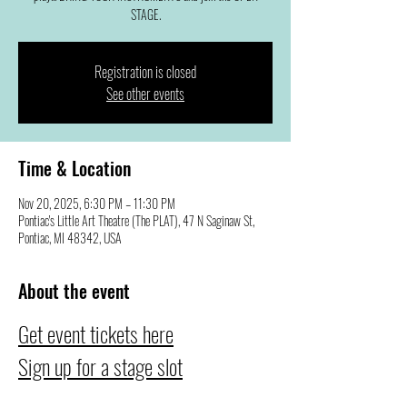
STAGE.
Registration is closed
See other events
Time & Location
Nov 20, 2025, 6:30 PM – 11:30 PM
Pontiac's Little Art Theatre (The PLAT), 47 N Saginaw St,
Pontiac, MI 48342, USA
About the event
Get event tickets here
Sign up for a stage slot