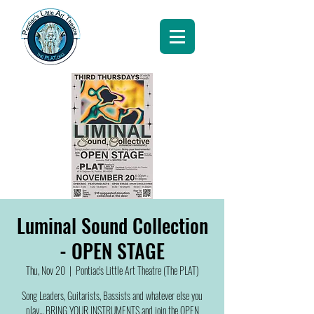
Luminal Sound Collection
- OPEN STAGE
Thu, Nov 20
  |  
Pontiac's Little Art Theatre (The PLAT)
Song Leaders, Guitarists, Bassists and whatever else you
play... BRING YOUR INSTRUMENTS and join the OPEN