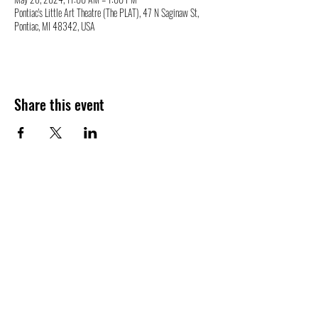
Pontiac's Little Art Theatre (The PLAT), 47 N Saginaw St,
Pontiac, MI 48342, USA
Share this event
47 N. Saginaw St.
Pontiac, MI 48342
(248) 644-2110
info@thePLAT.org