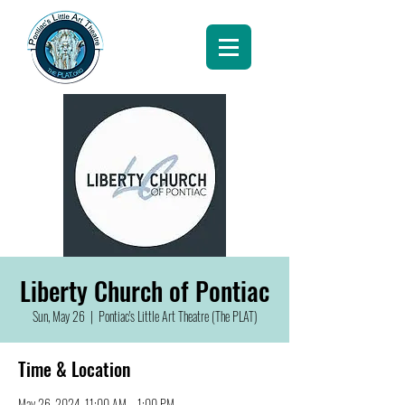
Liberty Church of Pontiac
Sun, May 26
  |  
Pontiac's Little Art Theatre (The PLAT)
Time & Location
May 26, 2024, 11:00 AM – 1:00 PM