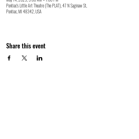
Pontiac's Little Art Theatre (The PLAT), 47 N Saginaw St,
Pontiac, MI 48342, USA
Share this event
47 N. Saginaw St.
Pontiac, MI 48342
(248) 644-2110
info@thePLAT.org