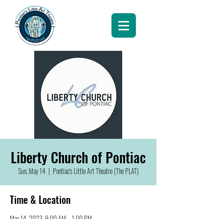
Liberty Church of Pontiac
Sun, May 14
  |  
Pontiac's Little Art Theatre (The PLAT)
Time & Location
May 14, 2023, 9:00 AM – 1:00 PM