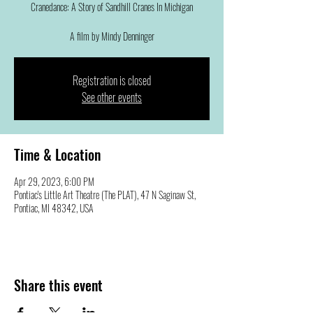
Cranedance: A Story of Sandhill Cranes In Michigan
A film by Mindy Denninger
Registration is closed
See other events
Time & Location
Apr 29, 2023, 6:00 PM
Pontiac's Little Art Theatre (The PLAT), 47 N Saginaw St,
Pontiac, MI 48342, USA
Share this event