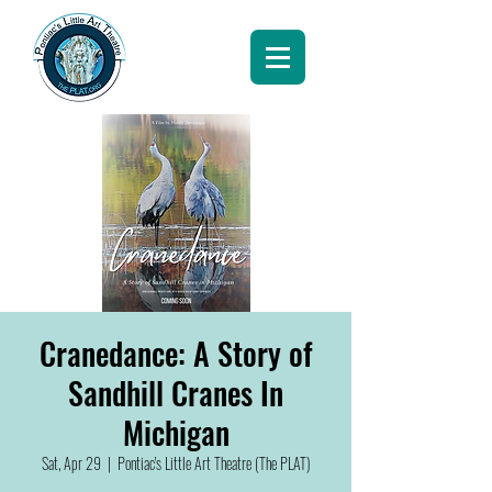
Cranedance: A Story of
Sandhill Cranes In
Michigan
Sat, Apr 29
  |  
Pontiac's Little Art Theatre (The PLAT)