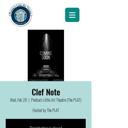
Clef Note
Wed, Feb 28
  |  
Pontiac's Little Art Theatre (The PLAT)
Hosted by The PLAT