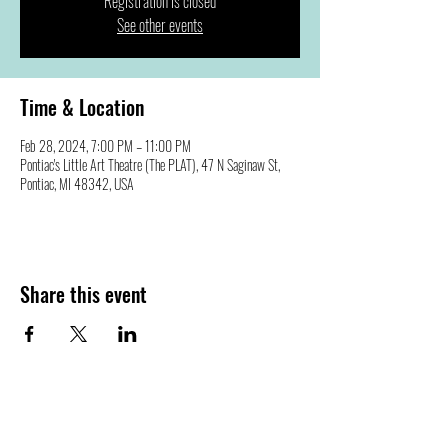
Registration is closed
See other events
Time & Location
Feb 28, 2024, 7:00 PM – 11:00 PM
Pontiac's Little Art Theatre (The PLAT), 47 N Saginaw St,
Pontiac, MI 48342, USA
Share this event