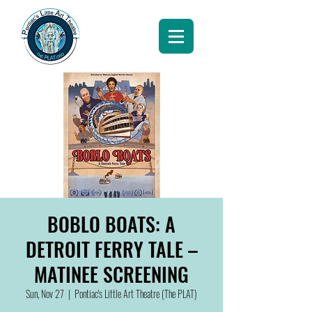
BOBLO BOATS: A
DETROIT FERRY TALE –
MATINEE SCREENING
Sun, Nov 27
  |  
Pontiac's Little Art Theatre (The PLAT)