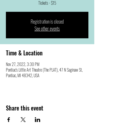
Tickets - $15
Registration is closed
See other events
Time & Location
Nov 27, 2022, 3:30 PM
Pontiac's Little Art Theatre (The PLAT), 47 N Saginaw St,
Pontiac, MI 48342, USA
Share this event