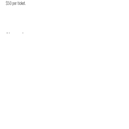
$50 per ticket. 
Share this event
47 N. Saginaw St.
Pontiac, MI 48342
(248) 644-2110
info@thePLAT.org