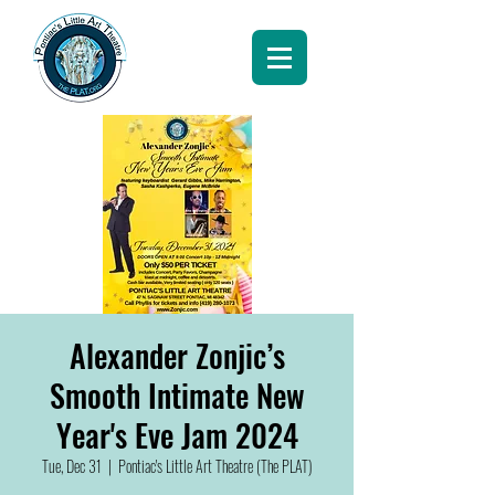
Alexander Zonjic’s
Smooth Intimate New
Year's Eve Jam 2024
Tue, Dec 31
  |  
Pontiac's Little Art Theatre (The PLAT)