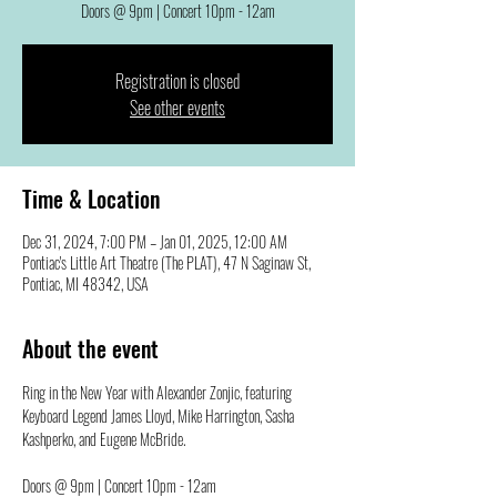
Doors @ 9pm | Concert 10pm - 12am
Registration is closed
See other events
Time & Location
Dec 31, 2024, 7:00 PM – Jan 01, 2025, 12:00 AM
Pontiac's Little Art Theatre (The PLAT), 47 N Saginaw St,
Pontiac, MI 48342, USA
About the event
Ring in the New Year with Alexander Zonjic, featuring 
Keyboard Legend James Lloyd, Mike Harrington, Sasha 
Kashperko, and Eugene McBride. 
Doors @ 9pm | Concert 10pm - 12am